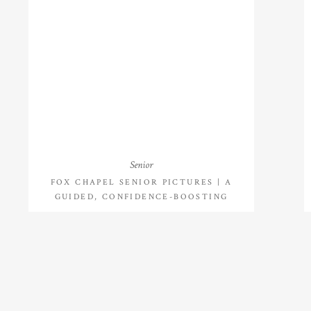
Senior
FOX CHAPEL SENIOR PICTURES | A
GUIDED, CONFIDENCE-BOOSTING
SENIOR SESSION