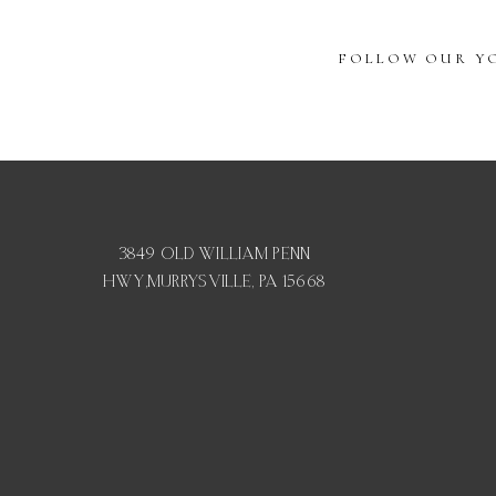
FOLLOW OUR YO
3849 OLD WILLIAM PENN
HWY,MURRYSVILLE, PA 15668