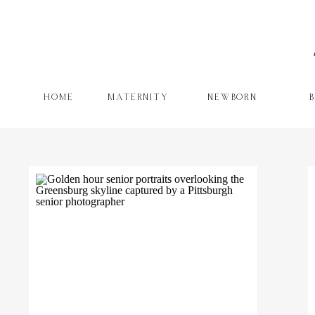
HOME
MATERNITY
NEWBORN