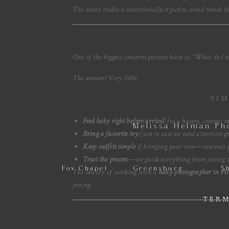
The entire studio is intentionally styled to avoid trends 
One of the biggest concerns parents have is:
“What do I ne
The answer? Very little.
SIM
Feed baby right before arrival
for a happy, content 
Melissa Helman Ph
Bring a favorite toy
(just in case we need attention-ge
Keep outfits simple
if bringing your own—neutrals p
Trust the process
—we guide everything from posing t
Fox Chapel
Greensburg
S
The beauty of working with a
baby photographer in Pit
posing.
TERM