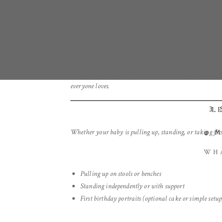
Interaction with simple props
«
INDOOR MATERNITY PHOTOGRAPHY IN
CRANBERRY, PA : WHY A STUDIO SESSION
Soft knit outfits or classic rompers
IS WORTH IT
Wooden toys, small stools, or textured layers
Clean, neutral backdrops
This stage allows for more variety while still keeping
everyone loves.
3.
L
Whether your baby is pulling up, standing, or taking first
@
WHA
Pulling up on stools or benches
Standing independently or with support
First birthday portraits (optional cake or simple setup