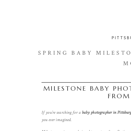
PITTSB
SPRING BABY MILESTON
M
MILESTONE BABY PHO
FROM
If you’re searching for a
baby photographer in Pittsbur
you ever imagined.