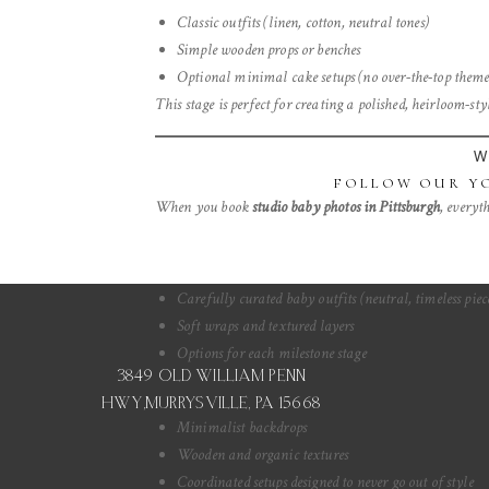
Classic outfits (linen, cotton, neutral tones)
Simple wooden props or benches
Save my na
Optional minimal cake setups (no over-the-top theme
This stage is perfect for creating a polished, heirloom-s
W
FOLLOW OUR YO
When you book
studio baby photos in Pittsburgh
, everyth
Carefully curated baby outfits (neutral, timeless piec
Soft wraps and textured layers
Options for each milestone stage
3849 OLD WILLIAM PENN
HWY,MURRYSVILLE, PA 15668
Minimalist backdrops
Wooden and organic textures
Coordinated setups designed to never go out of style