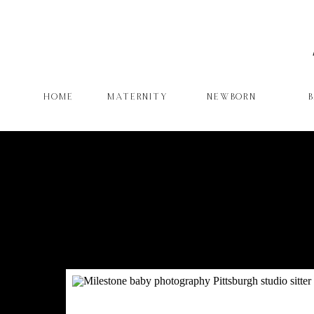
HOME
MATERNITY
NEWBORN
W