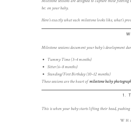
Milestone sessions are designed to capture those fleeting s
be: on your baby.
Here’s exactly what each milestone looks like, what’s prov
W
Milestone sessions document your baby’s development durin
Tummy Time (3–4 months)
Sitter (6–8 months)
Standing/First Birthday (10–12 months)
These sessions are the heart of
milestone baby photograph
1.
This is when your baby starts lifting their head, pushing 
WHA