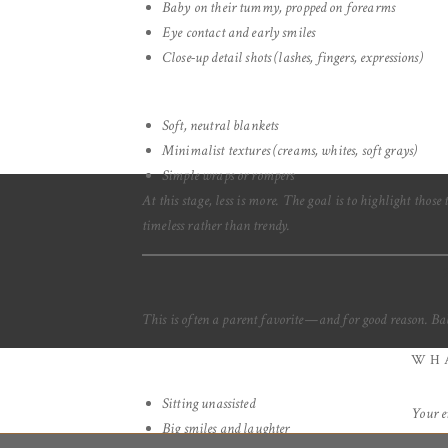
Baby on their tummy, propped on forearms
Eye contact and early smiles
Close-up detail shots (lashes, fingers, expressions)
Soft, neutral blankets
Minimalist textures (creams, whites, soft grays)
Simple wraps or rompers
At this stage, less is more. The goal is to highlight thos
timeless rather than trendy.
This is often a parent favorite—and for good reason. Babi
WHA
Sitting unassisted
Your e
Big smiles and laughter